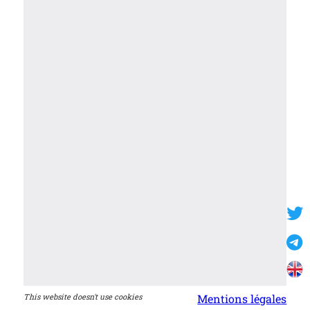
This website doesn't use cookies
Mentions légales